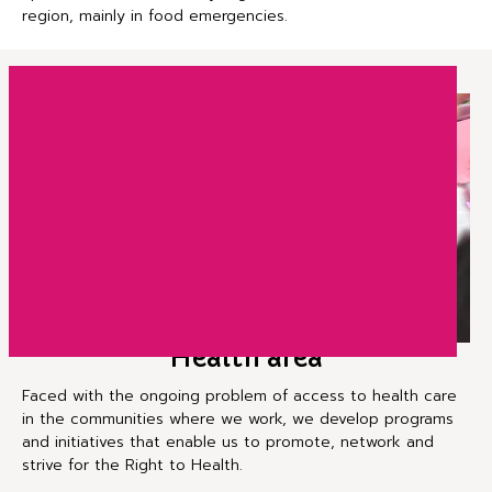
region, mainly in food emergencies.
Health area
Faced with the ongoing problem of access to health care
in the communities where we work, we develop programs
and initiatives that enable us to promote, network and
strive for the Right to Health.