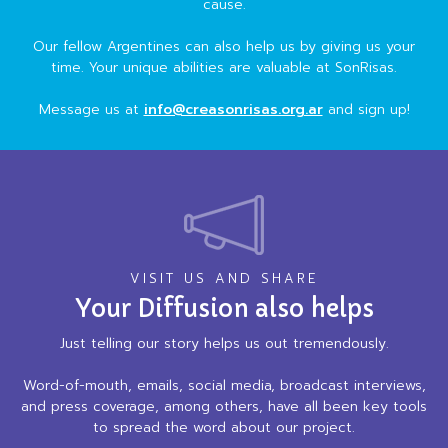
cause.
Our fellow Argentines can also help us by giving us your
time. Your unique abilities are valuable at SonRisas.
Message us at
info@creasonrisas.org.ar
and sign up!
VISIT US AND SHARE
Your Diffusion also helps
Just telling our story helps us out tremendously.
Word-of-mouth, emails, social media, broadcast interviews,
and press coverage, among others, have all been key tools
to spread the word about our project.