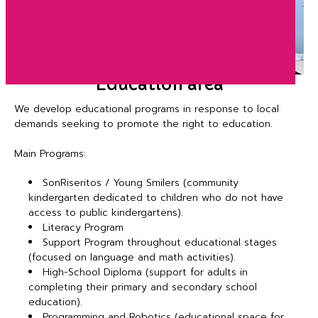
Education area
We develop educational programs in response to local
demands seeking to promote the right to education.
Main Programs:
SonRiseritos / Young Smilers (community
kindergarten dedicated to children who do not have
access to public kindergartens).
Literacy Program
Support Program throughout educational stages
(focused on language and math activities).
High-School Diploma (support for adults in
completing their primary and secondary school
education).
Programming and Robotics (educational space for