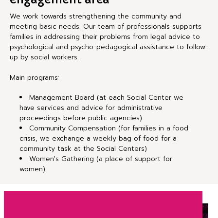
We work towards strengthening the community and
meeting basic needs. Our team of professionals supports
families in addressing their problems from legal advice to
psychological and psycho-pedagogical assistance to follow-
up by social workers.
Main programs:
Management Board (at each Social Center we
have services and advice for administrative
proceedings before public agencies)
Community Compensation (for families in a food
crisis, we exchange a weekly bag of food for a
community task at the Social Centers)
Women's Gathering (a place of support for
women)