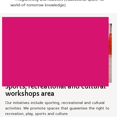
world-of-tomorrow knowledge).
Sports, recreational and cultural
workshops area
Our initiatives include sporting, recreational and cultural
activities. We promote spaces that guarantee the right to
recreation, play, sports and culture.