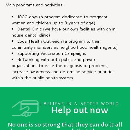
Main programs and activities:
1000 days (a program dedicated to pregnant
women and children up to 3 years of age)
Dental Clinic (we have our own facilities with an in-
house dental clinic)
Local Health Outreach (a program to train
community members as neighborhood health agents)
Supporting Vaccination Campaigns
Networking with both public and private
organizations to ease the diagnosis of problems,
increase awareness and determine service priorities
within the public health system
I BELIEVE IN A BETTER WORLD
Help out now
No one is so strong that they can do it all