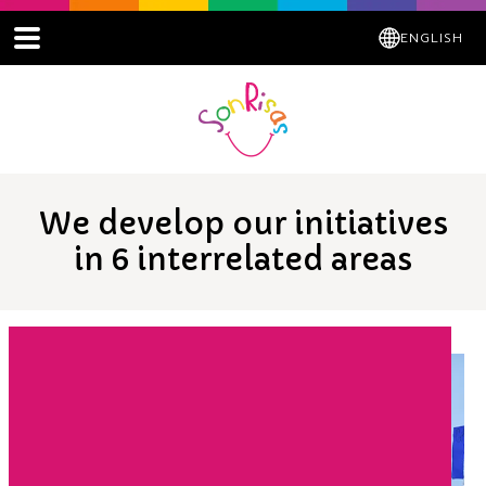
ENGLISH
We develop our initiatives
in 6 interrelated areas