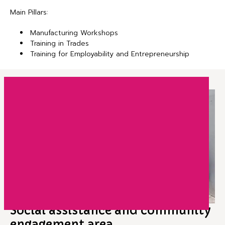
Main Pillars:
Manufacturing Workshops
Training in Trades
Training for Employability and Entrepreneurship
Social assistance and community
engagement area