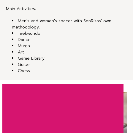
Main Activities:
Men's and women's soccer with SonRisas' own
methodology.
Taekwondo
Dance
Murga
Art
Game Library
Guitar
Chess