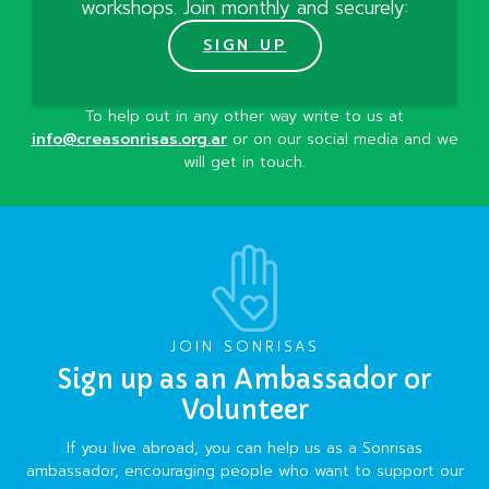
workshops. Join monthly and securely:
SIGN UP
To help out in any other way write to us at
info@creasonrisas.org.ar
or on our social media and we
will get in touch.
JOIN SONRISAS
Sign up as an Ambassador or
Volunteer
If you live abroad, you can help us as a Sonrisas
ambassador, encouraging people who want to support our