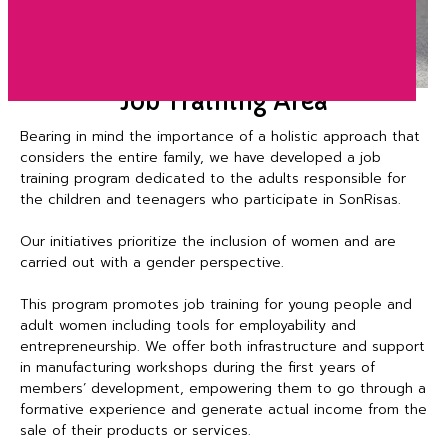
Job Training Area
Bearing in mind the importance of a holistic approach that
considers the entire family, we have developed a job
training program dedicated to the adults responsible for
the children and teenagers who participate in SonRisas.
Our initiatives prioritize the inclusion of women and are
carried out with a gender perspective.
This program promotes job training for young people and
adult women including tools for employability and
entrepreneurship. We offer both infrastructure and support
in manufacturing workshops during the first years of
members’ development, empowering them to go through a
formative experience and generate actual income from the
sale of their products or services.