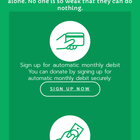
alone. No one is so weak that they can do
nothing.
Sign up for automatic monthly debit
You can donate by signing up for
automatic monthly debit securely:
SIGN UP NOW