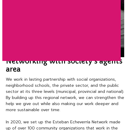
Networking with society’s agents
area
We work in lasting partnership with social organizations,
neighborhood schools, the private sector, and the public
sector at its three levels (municipal, provincial and national).
By building up this regional network, we can strengthen the
help we give out while also making our work deeper and
more sustainable over time.
In 2020, we set up the Esteban Echeverría Network made
up of over 100 community organizations that work in the