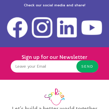
Check our social media and share!
Sign up for our Newsletter
SEND
Let’s build a better world together