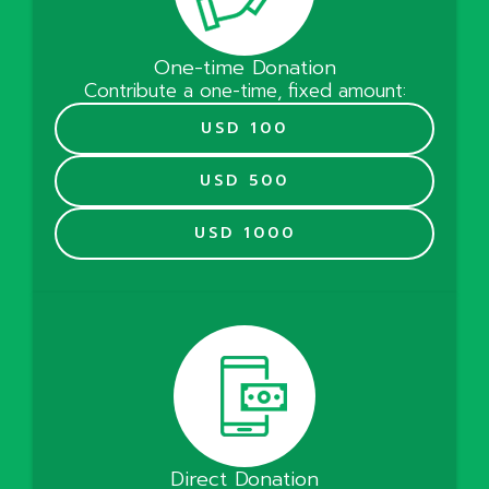
One-time Donation
Contribute a one-time, fixed amount:
USD 100
USD 500
USD 1000
Direct Donation