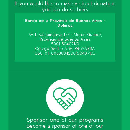
If you would like to make a direct donation,
you can do so here:
Banco de la Provincia de Buenos Aires -
Dólares
Av. E Santamarina 477 - Monte Grande,
Provincia de Buenos Aires
5001-504071/0
Código Swift o ABA: PRBAARBA
CBU: 0140058804500150407103
Sponsor one of our programs
Become a sponsor of one of our